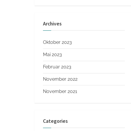
Archives
Oktober 2023
Mai 2023
Februar 2023
November 2022
November 2021
Categories