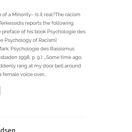
 of a Minority– Is it real?The racism
Terkessidis reports the following
he preface of his book Psychologie des
he Psychology of Racism]
 Mark: Psychologie des Rassismus.
aden 1998, p. 9.): „Some time ago,
denly rang at my door bell around
 a female voice over…
e
ma
mani)
ory:
rview
00 Taschenbuch
udsen
i