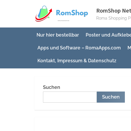
Skip
RomShop Ne
to
Roma Shopping Po
content
Nur hier bestellbar
Poster und Aufkleb
Apps und Software – RomaApps.com
M
Kontakt, Impressum & Datenschutz
Suchen
Suchen