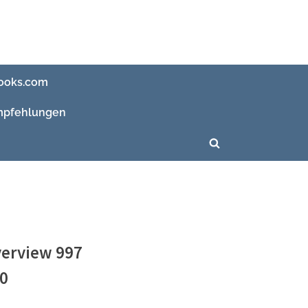
ooks.com
pfehlungen
Toggle
search
form
verview 997
20