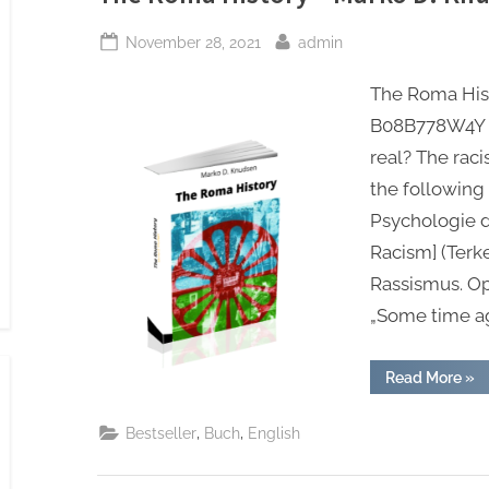
202
Posted
By
November 28, 2021
admin
on
The Roma Hist
B08B778W4Y St
real? The rac
the following 
Psychologie 
Racism] (Terk
Rassismus. Op
„Some time a
“Th
Read More
»
Ro
His
–
,
,
Bestseller
Buch
English
Mar
D.
Knu