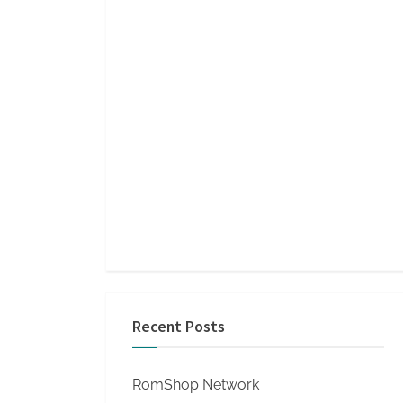
Recent Posts
RomShop Network