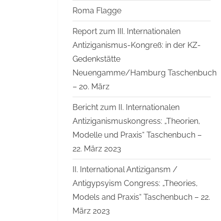
Roma Flagge
Report zum III. Internationalen
Antiziganismus-Kongreß: in der KZ-
Gedenkstätte
Neuengamme/Hamburg Taschenbuch
– 20. März
Bericht zum II. Internationalen
Antiziganismuskongress: „Theorien,
Modelle und Praxis“ Taschenbuch –
22. März 2023
II. International Antizigansm /
Antigypsyism Congress: „Theories,
Models and Praxis“ Taschenbuch – 22.
März 2023