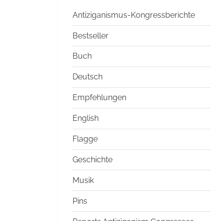
Antiziganismus-Kongressberichte
Bestseller
Buch
Deutsch
Empfehlungen
English
Flagge
Geschichte
Musik
Pins