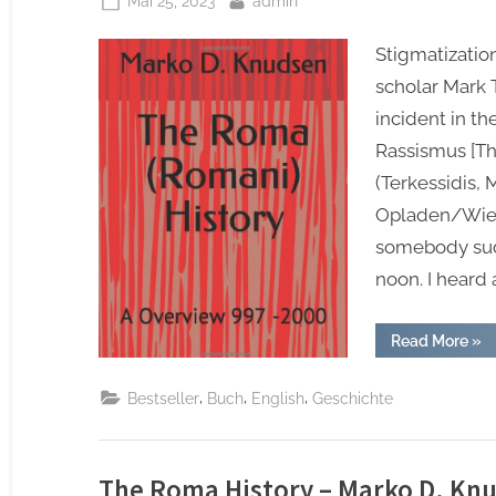
Mai 25, 2023
admin
on
Stigmatization
scholar Mark 
incident in t
Rassismus [T
(Terkessidis,
Opladen/Wiesb
somebody sud
noon. I heard
“Th
Read More
»
Ro
(Ro
Hist
,
,
,
Bestseller
Buch
English
Geschichte
A
Ove
997
-20
–
15.
The Roma History – Marko D. Kn
Jun