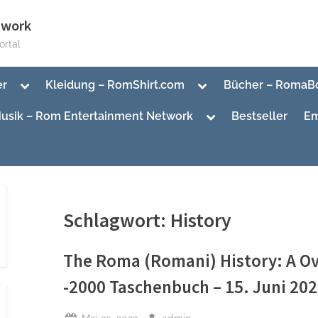
twork
rtal
Toggle
Toggle
er
Kleidung – RomShirt.com
Bücher – RomaB
sub-
sub-
menu
menu
Toggle
usik – Rom Entertainment Network
Bestseller
Em
sub-
menu
Toggle
sub-
Toggle
menu
sub-
menu
Schlagwort:
History
The Roma (Romani) History: A O
-2000 Taschenbuch – 15. Juni 20
Posted
By