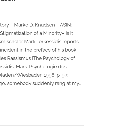
0”
ory – Marko D. Knudsen – ASIN:
igmatization of a Minority– Is it
ism scholar Mark Terkessidis reports
incident in the preface of his book
des Rassismus [The Psychology of
essidis, Mark: Psychologie des
laden/Wiesbaden 1998, p. 9.):
go, somebody suddenly rang at my…
e
ma
tory
ko
dsen”