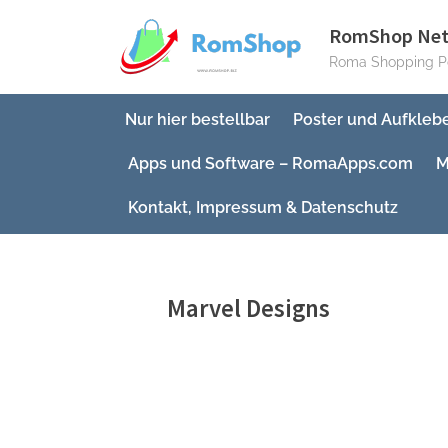
Skip
RomShop Ne
to
Roma Shopping Po
content
Nur hier bestellbar
Poster und Aufkleb
Apps und Software – RomaApps.com
M
Kontakt, Impressum & Datenschutz
Marvel Designs