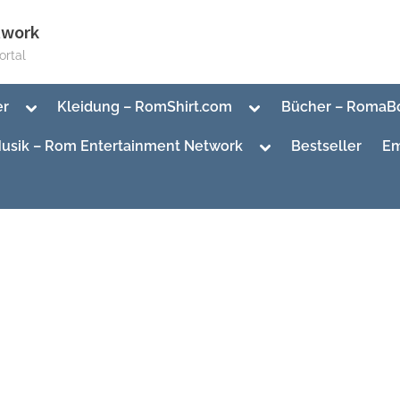
twork
rtal
Toggle
Toggle
er
Kleidung – RomShirt.com
Bücher – RomaB
sub-
sub-
menu
menu
Toggle
usik – Rom Entertainment Network
Bestseller
Em
sub-
menu
Toggle
sub-
Toggle
menu
sub-
menu