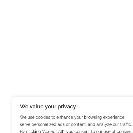
We value your privacy
We use cookies to enhance your browsing experience,
serve personalized ads or content, and analyze our traffic.
By clicking "Accept All", you consent to our use of cookies.