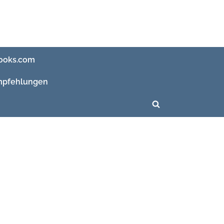
ooks.com
pfehlungen
Toggle
search
form